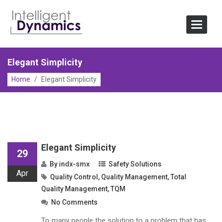
Skip
to
Toggle
content
Navigat
Elegant Simplicity
Home
/
Elegant Simplicity
Elegant Simplicity
29
By
indx-smx
Safety Solutions
Apr
Quality Control
,
Quality Management
,
Total
Quality Management
,
TQM
No Comments
To many people the solution to a problem that has