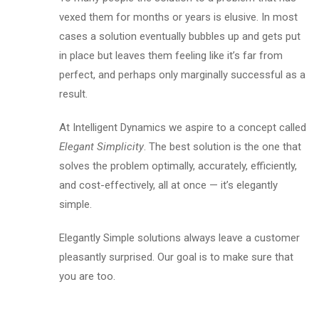
vexed them for months or years is elusive. In most
cases a solution eventually bubbles up and gets put
in place but leaves them feeling like it’s far from
perfect, and perhaps only marginally successful as a
result.
At Intelligent Dynamics we aspire to a concept called
Elegant Simplicity
. The best solution is the one that
solves the problem optimally, accurately, efficiently,
and cost-effectively, all at once — it’s elegantly
simple.
Elegantly Simple solutions always leave a customer
pleasantly surprised. Our goal is to make sure that
you are too.