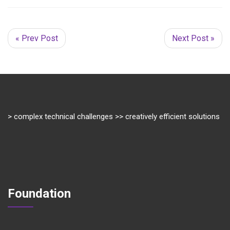
« Prev Post
Next Post »
> complex technical challenges >> creatively efficient solutions
Foundation