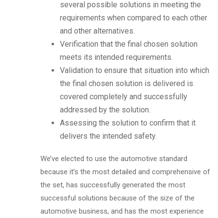
several possible solutions in meeting the
requirements when compared to each other
and other alternatives.
Verification that the final chosen solution
meets its intended requirements.
Validation to ensure that situation into which
the final chosen solution is delivered is
covered completely and successfully
addressed by the solution.
Assessing the solution to confirm that it
delivers the intended safety.
We’ve elected to use the automotive standard
because it’s the most detailed and comprehensive of
the set, has successfully generated the most
successful solutions because of the size of the
automotive business, and has the most experience