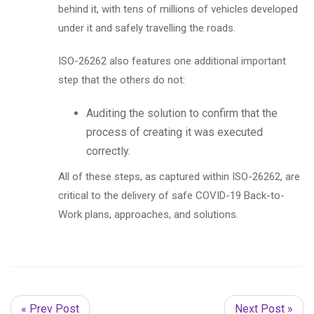
behind it, with tens of millions of vehicles developed
under it and safely travelling the roads.
ISO-26262 also features one additional important
step that the others do not:
Auditing the solution to confirm that the
process of creating it was executed
correctly.
All of these steps, as captured within ISO-26262, are
critical to the delivery of safe COVID-19 Back-to-
Work plans, approaches, and solutions.
« Prev Post
Next Post »