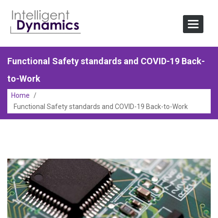
Skip
to
Toggle
content
Navigat
Functional Safety standards and COVID-19 Back-
to-Work
Home
/
Functional Safety standards and COVID-19 Back-to-Work