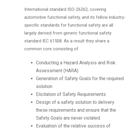
International standard ISO-26262, covering
automotive functional safety, and its fellow industry-
specific standards for functional safety are all
largely derived from generic functional safety
standard IEC 61508. As a result they share a
common core consisting of:
Conducting a Hazard Analysis and Risk
Assessment (HARA)
Generation of Safety Goals for the required
solution
Elicitation of Safety Requirements
Design of a safety solution to delivery
these requirements and ensure that the
Safety Goals are never violated.
Evaluation of the relative success of