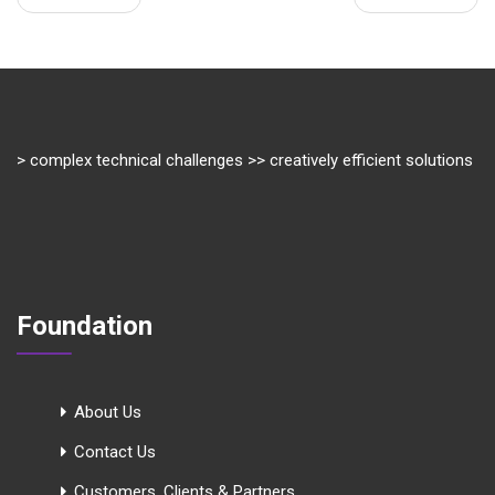
> complex technical challenges >> creatively efficient solutions
Foundation
About Us
Contact Us
Customers, Clients & Partners