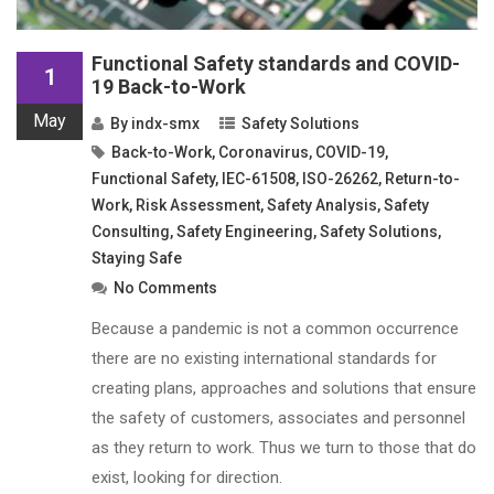
Functional Safety standards and COVID-
1
19 Back-to-Work
May
By
indx-smx
Safety Solutions
Back-to-Work
,
Coronavirus
,
COVID-19
,
Functional Safety
,
IEC-61508
,
ISO-26262
,
Return-to-
Work
,
Risk Assessment
,
Safety Analysis
,
Safety
Consulting
,
Safety Engineering
,
Safety Solutions
,
Staying Safe
No Comments
Because a pandemic is not a common occurrence
there are no existing international standards for
creating plans, approaches and solutions that ensure
the safety of customers, associates and personnel
as they return to work. Thus we turn to those that do
exist, looking for direction.