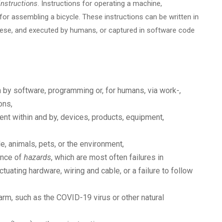
instructions
. Instructions for operating a machine,
s for assembling a bicycle. These instructions can be written in
anese, and executed by humans, or captured in software code
 by software, programming or, for humans, via work-,
ons,
nt within and by, devices, products, equipment,
e, animals, pets, or the environment,
ance of
hazards
, which are most often failures in
ctuating hardware, wiring and cable, or a failure to follow
arm, such as the COVID-19 virus or other natural