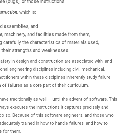
e (bugs), or those instructions.
struction
, which is:
nd assemblies, and
, machinery, and facilities made from them,
 carefully the characteristics of materials used,
 their strengths and weaknesses.
fety in design and construction are associated with, and
ional engineering disciplines including civil, mechanical,
ctitioners within these disciplines inherently study failure
of failures as a core part of their curriculum.
ave traditionally as well — until the advent of software. This
t always executes the instructions it captures precisely and
to do so. Because of this software engineers, and those who
adequately trained in how to handle failures, and how to
e for them.