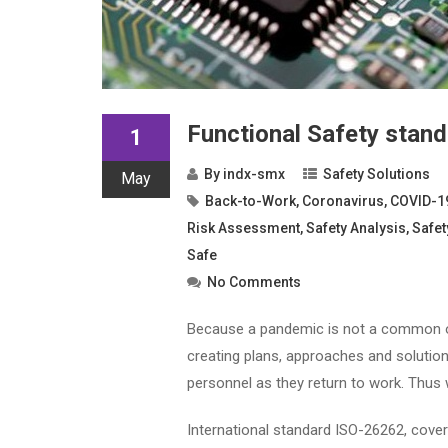
Functional Safety stan
1
By
indx-smx
Safety Solutions
May
Back-to-Work
,
Coronavirus
,
COVID-1
Risk Assessment
,
Safety Analysis
,
Safet
Safe
No Comments
Because a pandemic is not a common occ
creating plans, approaches and solutio
personnel as they return to work. Thus w
International standard ISO-26262, coveri