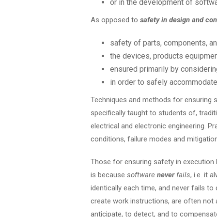
or in the development of softwar
As opposed to
safety in design and con
safety of parts, components, a
the devices, products equipment
ensured primarily by considering
in order to safely accommodate
Techniques and methods for ensuring sa
specifically taught to students of, tradit
electrical and electronic engineering. Pra
conditions, failure modes and mitigation 
Those for ensuring safety in execution h
is because
software
never
fails
, i.e. i
identically each time, and never fails 
create work instructions, are often not 
anticipate, to detect, and to compensat