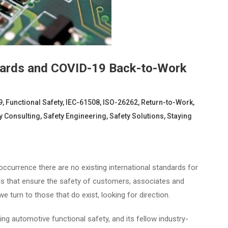
dards and COVID-19 Back-to-Work
9
,
Functional Safety
,
IEC-61508
,
ISO-26262
,
Return-to-Work
,
y Consulting
,
Safety Engineering
,
Safety Solutions
,
Staying
urrence there are no existing international standards for
ns that ensure the safety of customers, associates and
e turn to those that do exist, looking for direction.
ng automotive functional safety, and its fellow industry-