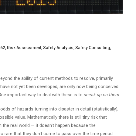
262
,
Risk Assessment
,
Safety Analysis
,
Safety Consulting
,
yond the ability of current methods to resolve, primarily
have not yet been developed, are only now being conceived
. One important way to deal with these is to
sneak up on them
.
ds of hazards turning into disaster in detail (statistically),
sible value. Mathematically there is still tiny risk that
in the real world — it doesn’t happen because the
o rare that they don’t come to pass over the time period