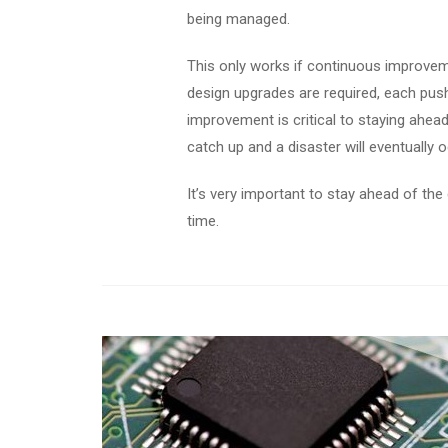
being managed.
This only works if continuous improveme
design upgrades are required, each push
improvement is critical to staying ahead.
catch up and a disaster will eventually o
It’s very important to stay ahead of the 
time.