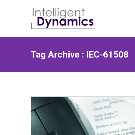
Skip
to
content
Tag Archive : IEC-61508