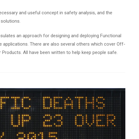
ecessary and useful concept in safety analysis, and the
solutions.
sulates an approach for designing and deploying Functional
e applications. There are also several others which cover Off-
Products. All have been written to help keep people safe.