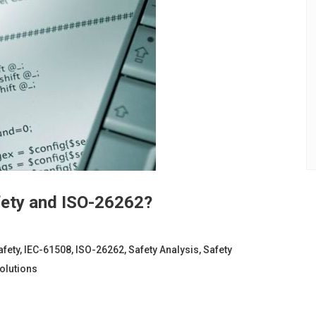
fety and ISO-26262?
afety
,
IEC-61508
,
ISO-26262
,
Safety Analysis
,
Safety
olutions