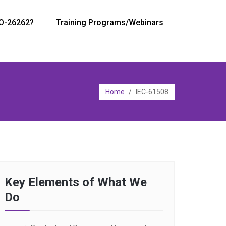
SO-26262?
Training Programs/Webinars
Home
/
IEC-61508
Key Elements of What We
Do