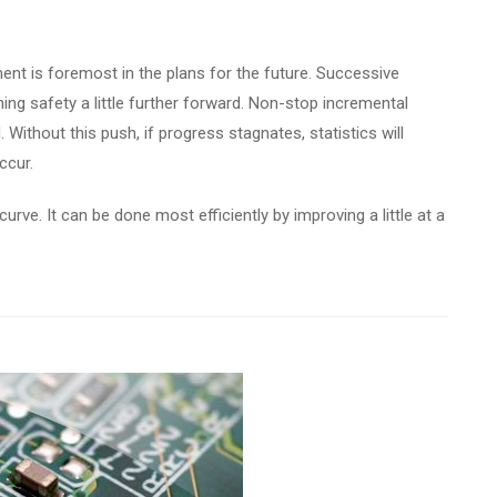
nt is foremost in the plans for the future. Successive
ing safety a little further forward. Non-stop incremental
 Without this push, if progress stagnates, statistics will
ccur.
curve. It can be done most efficiently by improving a little at a