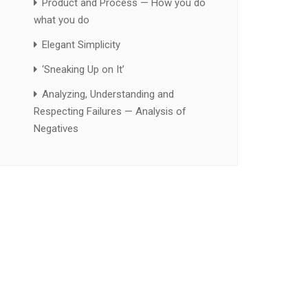
Product and Process — How you do
what you do
Elegant Simplicity
‘Sneaking Up on It’
Analyzing, Understanding and
Respecting Failures — Analysis of
Negatives