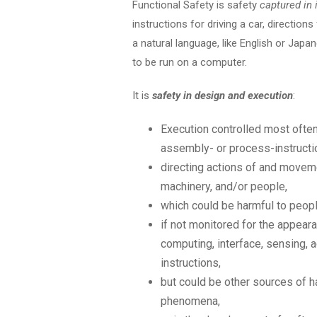
Functional Safety is safety
captured in 
instructions for driving a car, direction
a natural language, like English or Jap
to be run on a computer.
It is
safety in design and execution
:
Execution controlled most often
assembly- or process-instructi
directing actions of and moveme
machinery, and/or people,
which could be harmful to peopl
if not monitored for the appear
computing, interface, sensing, a
instructions,
but could be other sources of h
phenomena,