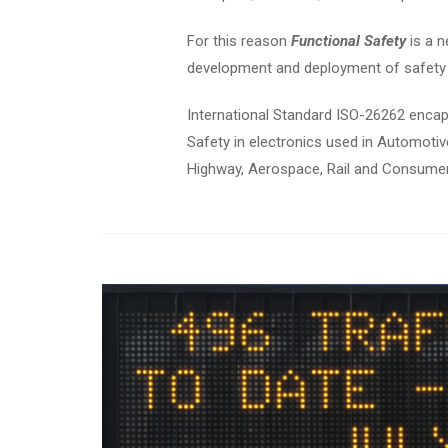
For this reason
Functional Safety
is a n
development and deployment of safety 
International Standard ISO-26262 encap
Safety in electronics used in Automotiv
Highway, Aerospace, Rail and Consumer 