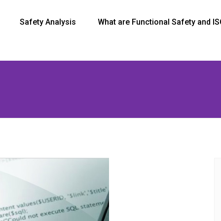
Safety Analysis
What are Functional Safety and I