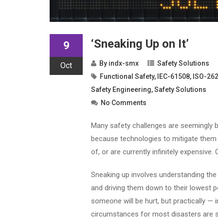
‘Sneaking Up on It’
9
By
indx-smx
Safety Solutions
Oct
Functional Safety
,
IEC-61508
,
ISO-26
Safety Engineering
,
Safety Solutions
No Comments
Many safety challenges are seemingly be
because technologies to mitigate them 
of, or are currently infinitely expensive
Sneaking up involves understanding the od
and driving them down to their lowest pos
someone will be hurt, but practically — 
circumstances for most disasters are s