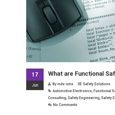
What are Functional Sa
17
By
indx-smx
Safety Solutions
Jun
Automotive Electronics
,
Functional S
Consulting
,
Safety Engineering
,
Safety S
No Comments