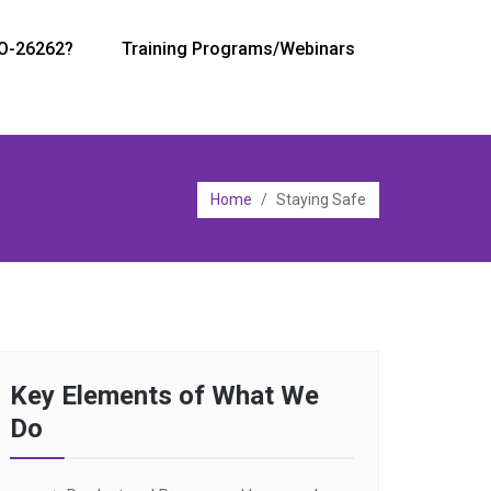
SO-26262?
Training Programs/Webinars
Home
/
Staying Safe
Key Elements of What We
Do