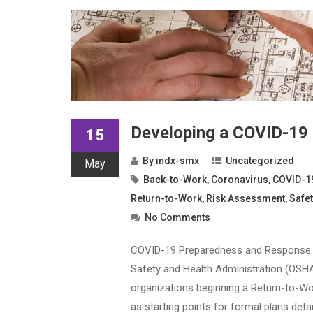
Developing a COVID-19
15
By
indx-smx
Uncategorized
May
Back-to-Work
,
Coronavirus
,
COVID-1
Return-to-Work
,
Risk Assessment
,
Safet
No Comments
COVID-19 Preparedness and Response Pla
Safety and Health Administration (OSH
organizations beginning a Return-to-Wor
as starting points for formal plans detai