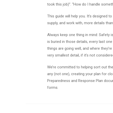
took this job)”. “How do I handle somet
This guide will help you. It’s designed t
supply, and work with, more details tha
Always keep one thing in mind: Safety is
is buried in those details, every last on
things are going well, and where they’re
very smallest detail, if it’s not conside
We’re committed to helping sort out the 
any (not one), creating your plan for cl
Preparedness and Response Plan document
forms.