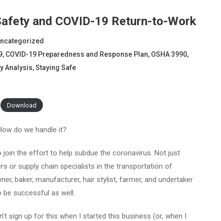
 Safety and COVID-19 Return-to-Work
ncategorized
9
,
COVID-19 Preparedness and Response Plan
,
OSHA 3990
,
y Analysis
,
Staying Safe
Download
How do we handle it?
o join the effort to help subdue the coronavirus. Not just
rs or supply chain specialists in the transportation of
ner, baker, manufacturer, hair stylist, farmer, and undertaker
to be successful as well.
n’t sign up for this when I started this business (or, when I