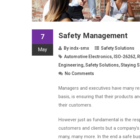
Safety Management
7
By
indx-smx
Safety Solutions
May
Automotive Electronics
,
ISO-26262
,
R
Engineering
,
Safety Solutions
,
Staying S
No Comments
Managers and executives have many resp
basis, is ensuring that their products 
their customers.
However just as fundamental is the respo
customers and clients but a company’s s
many, many more. In the end a safe busi