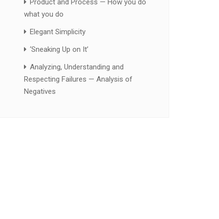
Product and Process — How you do
what you do
Elegant Simplicity
‘Sneaking Up on It’
Analyzing, Understanding and
Respecting Failures — Analysis of
Negatives