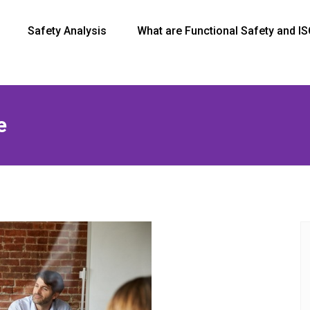
Safety Analysis
What are Functional Safety and I
e