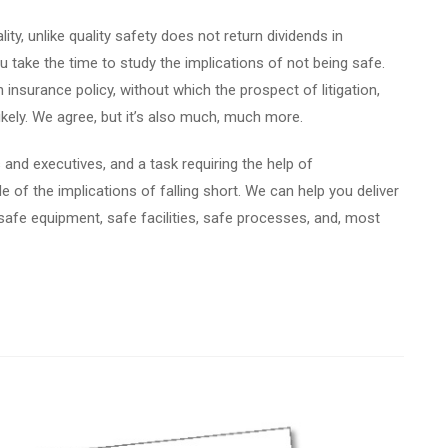
ity, unlike quality safety does not return dividends in
take the time to study the implications of not being safe.
 insurance policy, without which the prospect of litigation,
likely. We agree, but it’s also much, much more.
rs and executives, and a task requiring the help of
 of the implications of falling short. We can help you deliver
safe equipment, safe facilities, safe processes, and, most