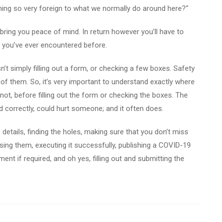
hing so very foreign to what we normally do around here?“
o bring you peace of mind. In return however you’ll have to
n you’ve ever encountered before.
n’t simply filling out a form, or checking a few boxes. Safety
e of them. So, it’s very important to understand exactly where
 not, before filling out the form or checking the boxes. The
red correctly, could hurt someone; and it often does.
details, finding the holes, making sure that you don’t miss
osing them, executing it successfully, publishing a COVID-19
 if required, and oh yes, filling out and submitting the