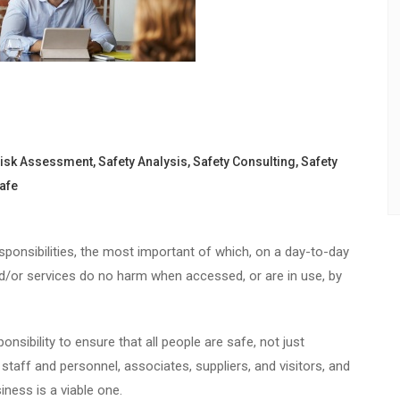
isk Assessment
,
Safety Analysis
,
Safety Consulting
,
Safety
afe
onsibilities, the most important of which, on a day-to-day
and/or services do no harm when accessed, or are in use, by
nsibility to ensure that all people are safe, not just
taff and personnel, associates, suppliers, and visitors, and
ness is a viable one.