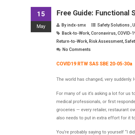
Free Guide: Functional
15
By
indx-smx
Safety Solutions
,
U
May
Back-to-Work
,
Coronavirus
,
COVID-1
Return-to-Work
,
Risk Assessment
,
Safet
No Comments
COVID19 RTW SAS SBE 20-05-30a
The world has changed, very suddenly. 
For many of us it’s asking a lot for us t
medical professionals, or first responde
groceries — every retailer, restaurant ow
also needs to put in extra effort for it 
You’re probably saying to yourself “I did