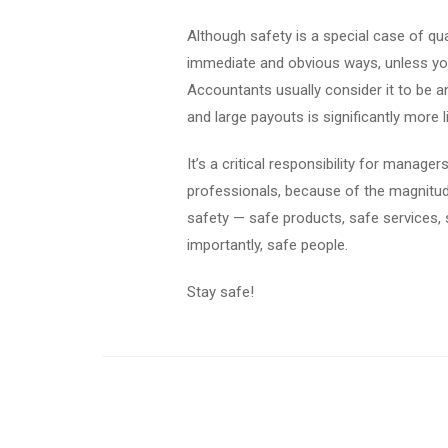
Although safety is a special case of qual
immediate and obvious ways, unless you 
Accountants usually consider it to be an
and large payouts is significantly more 
It’s a critical responsibility for manage
professionals, because of the magnitude
safety — safe products, safe services, 
importantly, safe people.
Stay safe!