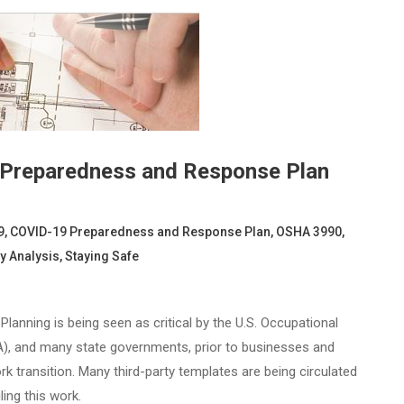
 Preparedness and Response Plan
9
,
COVID-19 Preparedness and Response Plan
,
OSHA 3990
,
y Analysis
,
Staying Safe
nning is being seen as critical by the U.S. Occupational
A), and many state governments, prior to businesses and
k transition. Many third-party templates are being circulated
ling this work.